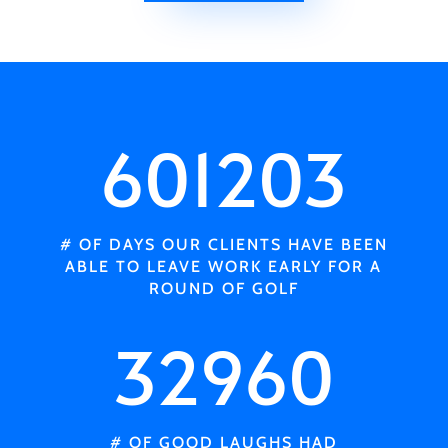
601203
# OF DAYS OUR CLIENTS HAVE BEEN
ABLE TO LEAVE WORK EARLY FOR A
ROUND OF GOLF
32960
# OF GOOD LAUGHS HAD