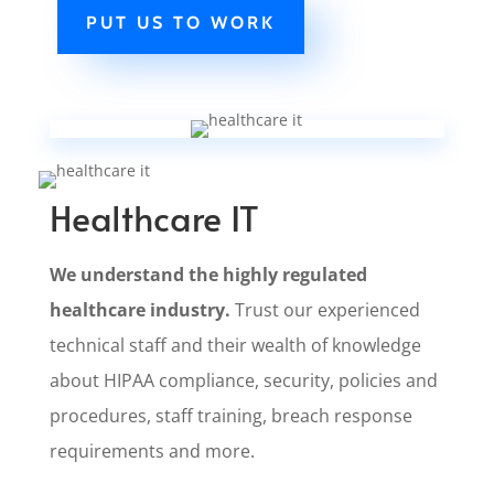
PUT US TO WORK
Healthcare IT
We understand the highly regulated
healthcare industry.
Trust our experienced
technical staff and their wealth of knowledge
about HIPAA compliance, security, policies and
procedures, staff training, breach response
requirements and more.