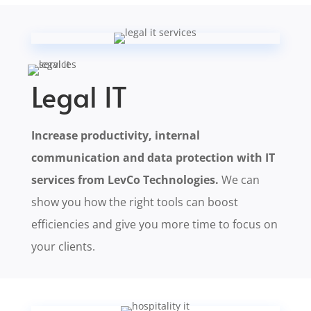
Legal IT
Increase productivity, internal
communication and data protection with IT
services from LevCo Technologies.
We can
show you how the right tools can boost
efficiencies and give you more time to focus on
your clients.