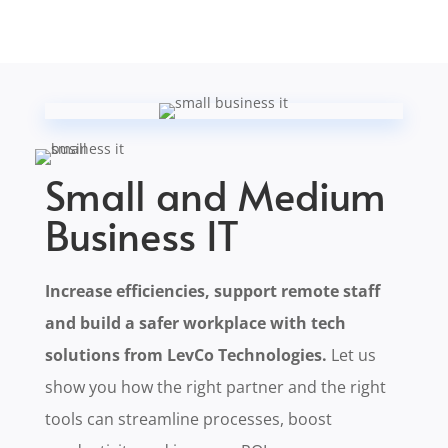
Small and Medium
Business IT
Increase efficiencies, support remote staff
and build a safer workplace with tech
solutions from LevCo Technologies.
Let us
show you how the right partner and the right
tools can streamline processes, boost