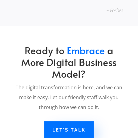
– Forbes
Ready to
Embrace
a
More Digital Business
Model?
The digital transformation is here, and we can
make it easy. Let our friendly staff walk you
through how we can do it.
LET'S TALK