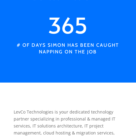
365
# OF DAYS SIMON HAS BEEN CAUGHT
NAPPING ON THE JOB
LevCo Technologies is your dedicated technology
partner specializing in professional & managed IT
services, IT solutions architecture, IT project
management, cloud hosting & migration services,