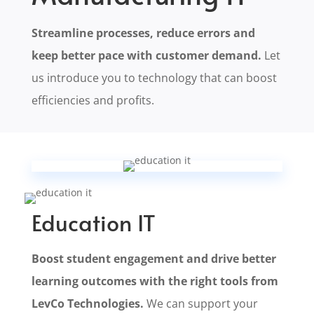
Streamline processes, reduce errors and
keep better pace with customer demand.
Let
us introduce you to technology that can boost
efficiencies and profits.
Education IT
Boost student engagement and drive better
learning outcomes with the right tools from
LevCo Technologies.
We can support your