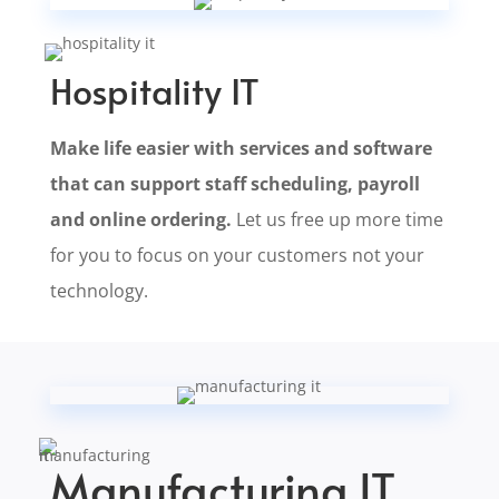
Hospitality IT
Make life easier with services and software
that can support staff scheduling, payroll
and online ordering.
Let us free up more time
for you to focus on your customers not your
technology.
Manufacturing IT