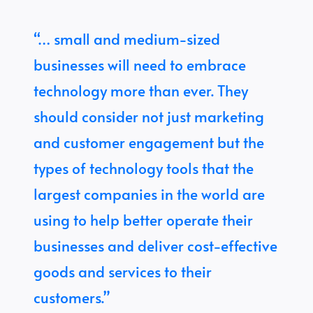
“… small and medium-sized
businesses will need to embrace
technology more than ever. They
should consider not just marketing
and customer engagement but the
types of technology tools that the
largest companies in the world are
using to help better operate their
businesses and deliver cost-effective
goods and services to their
customers.”