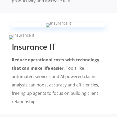
productivity and increase ROI.
Insurance IT
Reduce operational costs with technology
that can make life easier.
Tools like
automated services and AI-powered claims
analysis can boost accuracy and efficiencies,
freeing up agents to focus on building client
relationships.