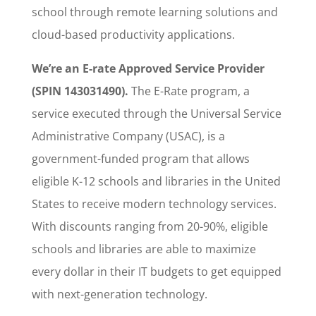
school through remote learning solutions and
cloud-based productivity applications.
We’re an E-rate Approved Service Provider
(SPIN 143031490).
The E-Rate program, a
service executed through the Universal Service
Administrative Company (USAC), is a
government-funded program that allows
eligible K-12 schools and libraries in the United
States to receive modern technology services.
With discounts ranging from 20-90%, eligible
schools and libraries are able to maximize
every dollar in their IT budgets to get equipped
with next-generation technology.