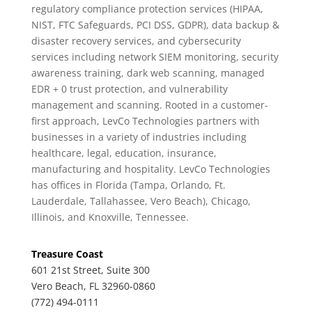
regulatory compliance protection services (HIPAA,
NIST, FTC Safeguards, PCI DSS, GDPR), data backup &
disaster recovery services, and cybersecurity
services including network SIEM monitoring, security
awareness training, dark web scanning, managed
EDR + 0 trust protection, and vulnerability
management and scanning. Rooted in a customer-
first approach, LevCo Technologies partners with
businesses in a variety of industries including
healthcare, legal, education, insurance,
manufacturing and hospitality. LevCo Technologies
has offices in Florida (Tampa, Orlando, Ft.
Lauderdale, Tallahassee, Vero Beach), Chicago,
Illinois, and Knoxville, Tennessee.
Treasure Coast
601 21st Street, Suite 300
Vero Beach, FL 32960-0860
(772) 494-0111