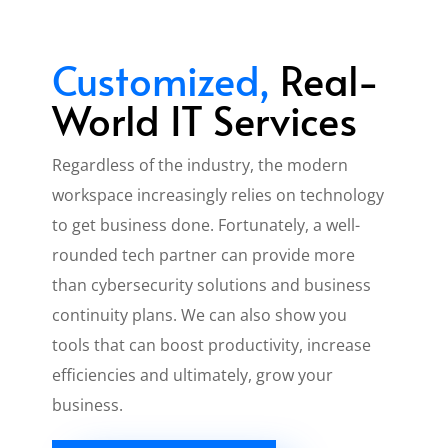
Customized,
Real-
World IT Services
Regardless of the industry, the modern
workspace increasingly relies on technology
to get business done. Fortunately, a well-
rounded tech partner can provide more
than cybersecurity solutions and business
continuity plans. We can also show you
tools that can boost productivity, increase
efficiencies and ultimately, grow your
business.