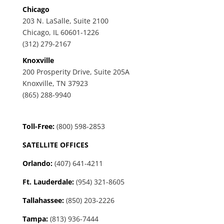
Chicago
203 N. LaSalle, Suite 2100
Chicago, IL 60601-1226
(312) 279-2167
Knoxville
200 Prosperity Drive, Suite 205A
Knoxville, TN 37923
(865) 288-9940
Toll-Free:
(800) 598-2853
SATELLITE OFFICES
Orlando:
(407) 641-4211
Ft. Lauderdale:
(954) 321-8605
Tallahassee
:
(850) 203-2226
Tampa:
(813) 936-7444