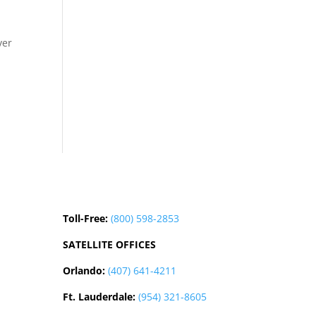
ver
Toll-Free:
(800) 598-2853
SATELLITE OFFICES
Orlando:
(407) 641-4211
Ft. Lauderdale:
(954) 321-8605