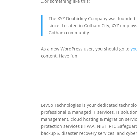
…or something like this:
The XYZ Doohickey Company was founded in
since. Located in Gotham City, XYZ employs
Gotham community.
As a new WordPress user, you should go to
yo
content. Have fun!
LevCo Technologies is your dedicated technolog
professional & managed IT services, IT solution
management, cloud hosting & migration servic
protection services (HIPAA, NIST, FTC Safeguar
backup & disaster recovery services, and cyber