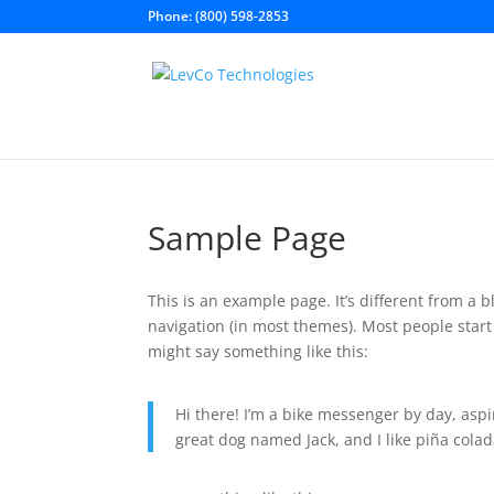
Phone: (800) 598-2853
Sample Page
This is an example page. It’s different from a b
navigation (in most themes). Most people start 
might say something like this:
Hi there! I’m a bike messenger by day, aspir
great dog named Jack, and I like piña colada