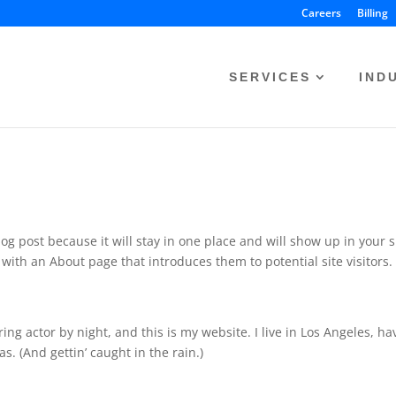
Careers
Billing
SERVICES
IND
log post because it will stay in one place and will show up in your s
with an About page that introduces them to potential site visitors. 
ing actor by night, and this is my website. I live in Los Angeles, ha
s. (And gettin’ caught in the rain.)