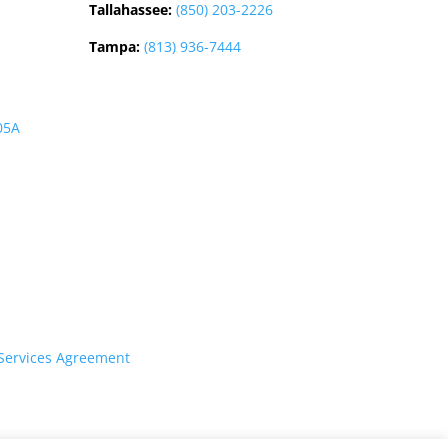
Tallahassee
:
(850) 203-2226
Tampa:
(813) 936-7444
05A
Services Agreement