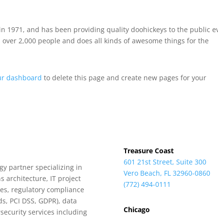
 1971, and has been providing quality doohickeys to the public e
 over 2,000 people and does all kinds of awesome things for the
ur dashboard
to delete this page and create new pages for your
Treasure Coast
601 21st Street, Suite 300
y partner specializing in
Vero Beach, FL 32960-0860
s architecture, IT project
(772) 494-0111
es, regulatory compliance
ds, PCI DSS, GDPR), data
Chicago
security services including