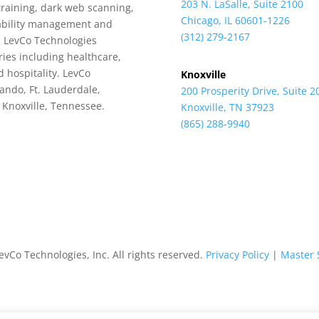
203 N. LaSalle, Suite 2100
training, dark web scanning,
Chicago, IL 60601-1226
rability management and
(312) 279-2167
, LevCo Technologies
ries including healthcare,
 hospitality. LevCo
Knoxville
lando, Ft. Lauderdale,
200 Prosperity Drive, Suite 2
d Knoxville, Tennessee.
Knoxville, TN 37923
(865) 288-9940
vCo Technologies, Inc. All rights reserved.
Privacy Policy
|
Master 