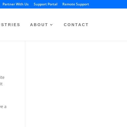
Partner With Us
Support Portal
Remote Support
USTRIES
ABOUT
CONTACT
ite
It
ve a