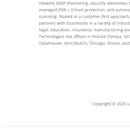
network SIEM monitoring, security awareness 
managed EDR + 0 trust protection, and vulne
scanning. Rooted in a customer-first approach
partners with businesses in a variety of indust
legal, education, insurance, manufacturing and
Technologies has offices in Florida (Tampa, Or
Tallahassee, Vero Beach), Chicago, Illinois, an
Copyright © 2025 Le