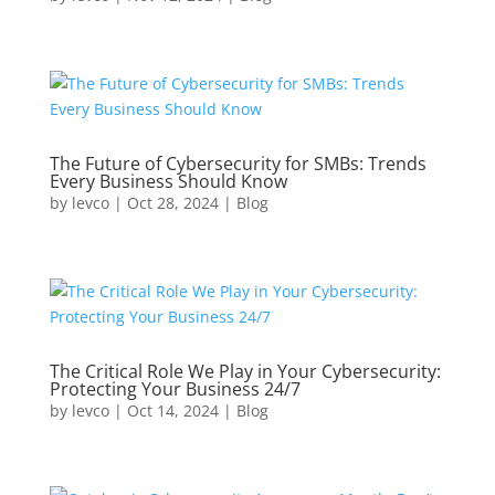
The Future of Cybersecurity for SMBs: Trends
Every Business Should Know
by
levco
|
Oct 28, 2024
|
Blog
The Critical Role We Play in Your Cybersecurity:
Protecting Your Business 24/7
by
levco
|
Oct 14, 2024
|
Blog