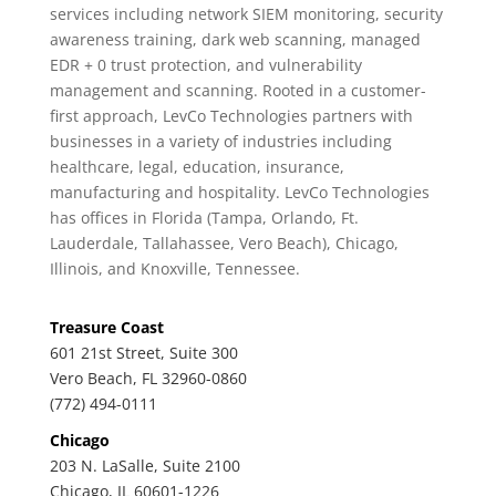
services including network SIEM monitoring, security
awareness training, dark web scanning, managed
EDR + 0 trust protection, and vulnerability
management and scanning. Rooted in a customer-
first approach, LevCo Technologies partners with
businesses in a variety of industries including
healthcare, legal, education, insurance,
manufacturing and hospitality. LevCo Technologies
has offices in Florida (Tampa, Orlando, Ft.
Lauderdale, Tallahassee, Vero Beach), Chicago,
Illinois, and Knoxville, Tennessee.
Treasure Coast
601 21st Street, Suite 300
Vero Beach, FL 32960-0860
(772) 494-0111
Chicago
203 N. LaSalle, Suite 2100
Chicago, IL 60601-1226