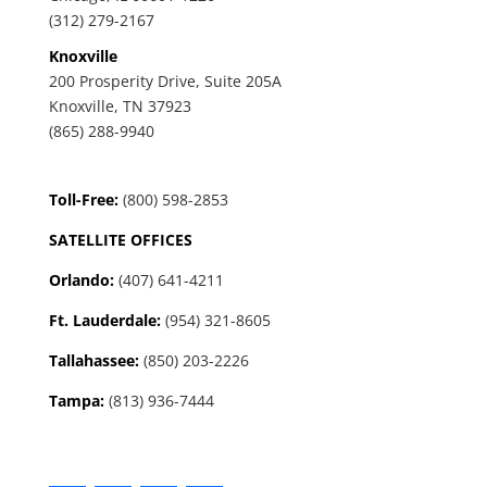
(312) 279-2167
Knoxville
200 Prosperity Drive, Suite 205A
Knoxville, TN 37923
(865) 288-9940
Toll-Free:
(800) 598-2853
SATELLITE OFFICES
Orlando:
(407) 641-4211
Ft. Lauderdale:
(954) 321-8605
Tallahassee
:
(850) 203-2226
Tampa:
(813) 936-7444