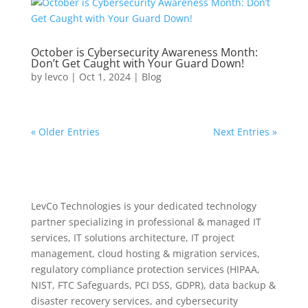
October is Cybersecurity Awareness Month:
Don’t Get Caught with Your Guard Down!
by
levco
|
Oct 1, 2024
|
Blog
« Older Entries
Next Entries »
LevCo Technologies is your dedicated technology
partner specializing in professional & managed IT
services, IT solutions architecture, IT project
management, cloud hosting & migration services,
regulatory compliance protection services (HIPAA,
NIST, FTC Safeguards, PCI DSS, GDPR), data backup &
disaster recovery services, and cybersecurity