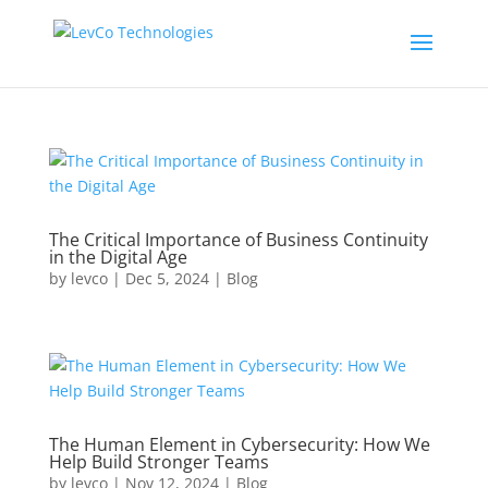
The Critical Importance of Business Continuity
in the Digital Age
by
levco
|
Dec 5, 2024
|
Blog
The Human Element in Cybersecurity: How We
Help Build Stronger Teams
by
levco
|
Nov 12, 2024
|
Blog