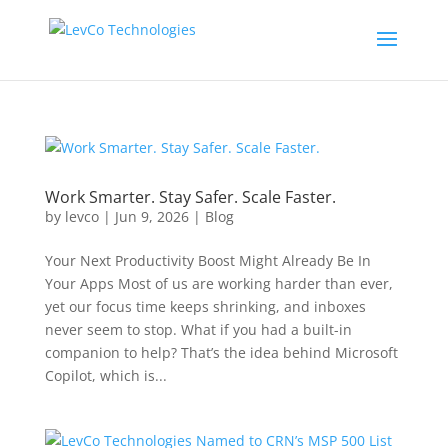
Work Smarter. Stay Safer. Scale Faster.
by
levco
|
Jun 9, 2026
|
Blog
Your Next Productivity Boost Might Already Be In
Your Apps Most of us are working harder than ever,
yet our focus time keeps shrinking, and inboxes
never seem to stop. What if you had a built-in
companion to help? That’s the idea behind Microsoft
Copilot, which is...