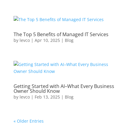
The Top 5 Benefits of Managed IT Services
by
levco
|
Apr 10, 2025
|
Blog
Getting Started with AI–What Every Business
Owner Should Know
by
levco
|
Feb 13, 2025
|
Blog
« Older Entries