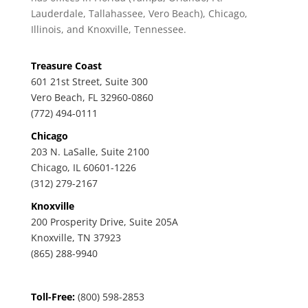
Lauderdale, Tallahassee, Vero Beach), Chicago,
Illinois, and Knoxville, Tennessee.
Treasure Coast
601 21st Street, Suite 300
Vero Beach, FL 32960-0860
(772) 494-0111
Chicago
203 N. LaSalle, Suite 2100
Chicago, IL 60601-1226
(312) 279-2167
Knoxville
200 Prosperity Drive, Suite 205A
Knoxville, TN 37923
(865) 288-9940
Toll-Free:
(800) 598-2853