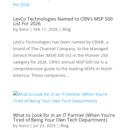
LevCo Technologies Named to CRN’s MSP 500
List For 2026
by
levco
|
Feb 11, 2026
|
Blog
LevCo Technologies has been named by CRN®, a
brand of The Channel Company, to the Managed
Service Provider (MSP) 500 list in the Pioneer 250
category for 2026. CRN’s annual MSP 500 list is a
comprehensive guide to the leading MSPs in North
America. These companies...
What to Look for in an IT Partner (When You’re
Tired of Being Your Own Tech Department)
by
levco
|
Jul 23, 2025
|
Blog