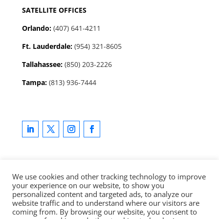
SATELLITE OFFICES
Orlando:
(407) 641-4211
Ft. Lauderdale:
(954) 321-8605
Tallahassee
:
(850) 203-2226
Tampa:
(813) 936-7444
We use cookies and other tracking technology to improve
your experience on our website, to show you
Copyright © 2025 LevCo Technologies, Inc. All rights
personalized content and targeted ads, to analyze our
reserved.
Privacy Policy
|
Master Services Agreement
website traffic and to understand where our visitors are
coming from. By browsing our website, you consent to