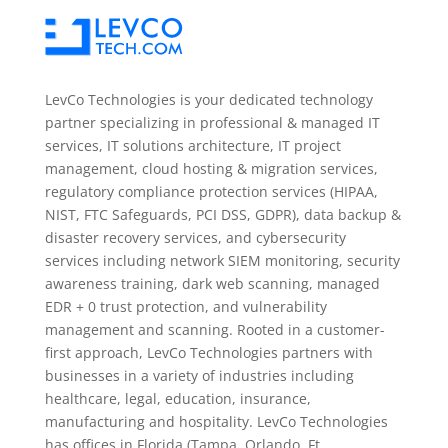
LevCo Technologies is your dedicated technology
partner specializing in professional & managed IT
services, IT solutions architecture, IT project
management, cloud hosting & migration services,
regulatory compliance protection services (HIPAA,
NIST, FTC Safeguards, PCI DSS, GDPR), data backup &
disaster recovery services, and cybersecurity
services including network SIEM monitoring, security
awareness training, dark web scanning, managed
EDR + 0 trust protection, and vulnerability
management and scanning. Rooted in a customer-
first approach, LevCo Technologies partners with
businesses in a variety of industries including
healthcare, legal, education, insurance,
manufacturing and hospitality. LevCo Technologies
has offices in Florida (Tampa, Orlando, Ft.