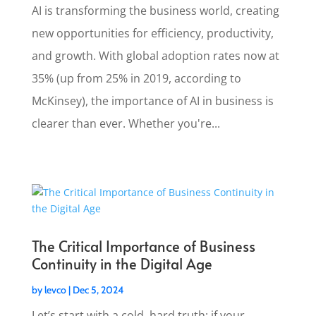
AI is transforming the business world, creating
new opportunities for efficiency, productivity,
and growth. With global adoption rates now at
35% (up from 25% in 2019, according to
McKinsey), the importance of AI in business is
clearer than ever. Whether you're...
The Critical Importance of Business
Continuity in the Digital Age
by
levco
|
Dec 5, 2024
Let’s start with a cold, hard truth: if your