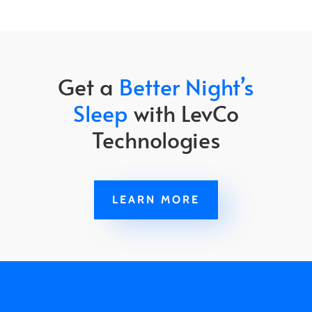
Get a
Better Night’s
Sleep
with LevCo
Technologies
LEARN MORE