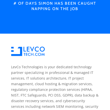
# OF DAYS SIMON HAS BEEN CAUGHT
NAPPING ON THE JOB
LevCo Technologies is your dedicated technology
partner specializing in professional & managed IT
services, IT solutions architecture, IT project
management, cloud hosting & migration services,
regulatory compliance protection services (HIPAA,
NIST, FTC Safeguards, PCI DSS, GDPR), data backup &
disaster recovery services, and cybersecurity
services including network SIEM monitoring, security