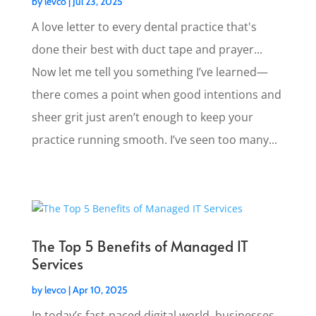
by
levco
|
Jul 23, 2025
A love letter to every dental practice that's
done their best with duct tape and prayer...
Now let me tell you something I’ve learned—
there comes a point when good intentions and
sheer grit just aren’t enough to keep your
practice running smooth. I’ve seen too many...
The Top 5 Benefits of Managed IT
Services
by
levco
|
Apr 10, 2025
In today’s fast-paced digital world, businesses