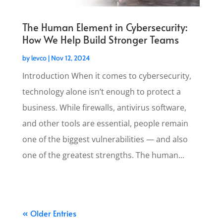
The Human Element in Cybersecurity:
How We Help Build Stronger Teams
by
levco
|
Nov 12, 2024
Introduction When it comes to cybersecurity,
technology alone isn’t enough to protect a
business. While firewalls, antivirus software,
and other tools are essential, people remain
one of the biggest vulnerabilities — and also
one of the greatest strengths. The human...
« Older Entries