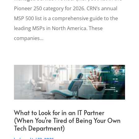
Pioneer 250 category for 2026. CRN’s annual
MSP 500 list is a comprehensive guide to the
leading MSPs in North America. These
companies...
What to Look for in an IT Partner
(When You’re Tired of Being Your Own
Tech Department)