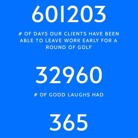
601203
# OF DAYS OUR CLIENTS HAVE BEEN
ABLE TO LEAVE WORK EARLY FOR A
ROUND OF GOLF
32960
# OF GOOD LAUGHS HAD
365