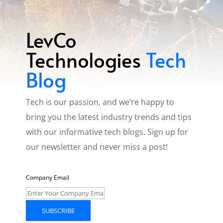
LevCo
Technologies
Tech
Blog
Tech is our passion, and we’re happy to
bring you the latest industry trends and tips
with our informative tech blogs. Sign up for
our newsletter and never miss a post!
Company Email