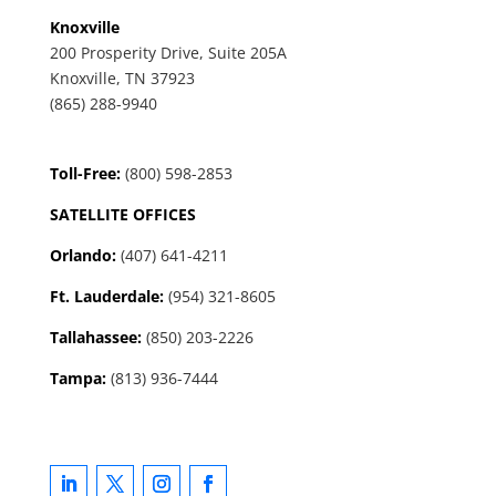
Knoxville
200 Prosperity Drive, Suite 205A
Knoxville, TN 37923
(865) 288-9940
Toll-Free:
(800) 598-2853
SATELLITE OFFICES
Orlando:
(407) 641-4211
Ft. Lauderdale:
(954) 321-8605
Tallahassee
:
(850) 203-2226
Tampa:
(813) 936-7444