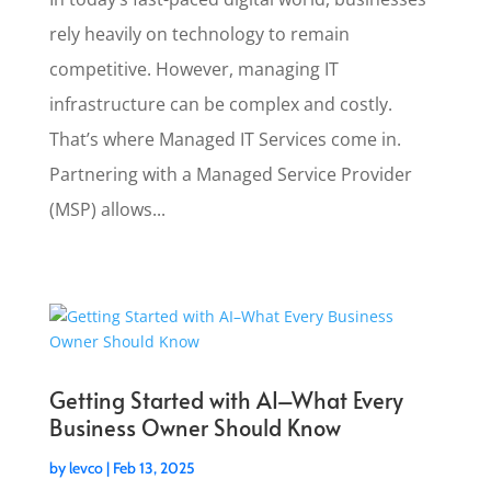
rely heavily on technology to remain
competitive. However, managing IT
infrastructure can be complex and costly.
That’s where Managed IT Services come in.
Partnering with a Managed Service Provider
(MSP) allows...
Getting Started with AI–What Every
Business Owner Should Know
by
levco
|
Feb 13, 2025