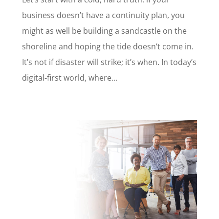
business doesn’t have a continuity plan, you
might as well be building a sandcastle on the
shoreline and hoping the tide doesn’t come in.
It’s not if disaster will strike; it’s when. In today’s
digital-first world, where...