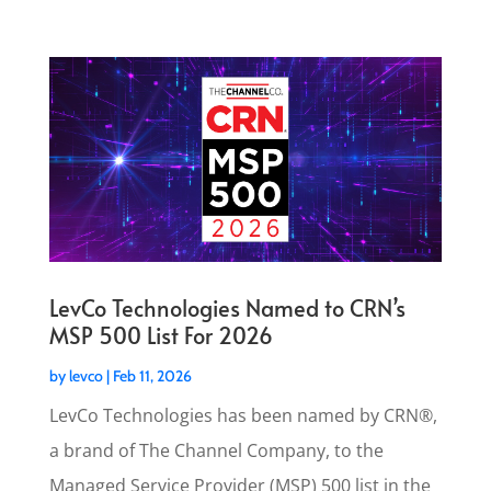
LevCo Technologies Named to CRN’s
MSP 500 List For 2026
by
levco
|
Feb 11, 2026
LevCo Technologies has been named by CRN®,
a brand of The Channel Company, to the
Managed Service Provider (MSP) 500 list in the