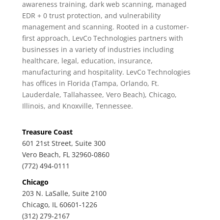
awareness training, dark web scanning, managed
EDR + 0 trust protection, and vulnerability
management and scanning. Rooted in a customer-
first approach, LevCo Technologies partners with
businesses in a variety of industries including
healthcare, legal, education, insurance,
manufacturing and hospitality. LevCo Technologies
has offices in Florida (Tampa, Orlando, Ft.
Lauderdale, Tallahassee, Vero Beach), Chicago,
Illinois, and Knoxville, Tennessee.
Treasure Coast
601 21st Street, Suite 300
Vero Beach, FL 32960-0860
(772) 494-0111
Chicago
203 N. LaSalle, Suite 2100
Chicago, IL 60601-1226
(312) 279-2167