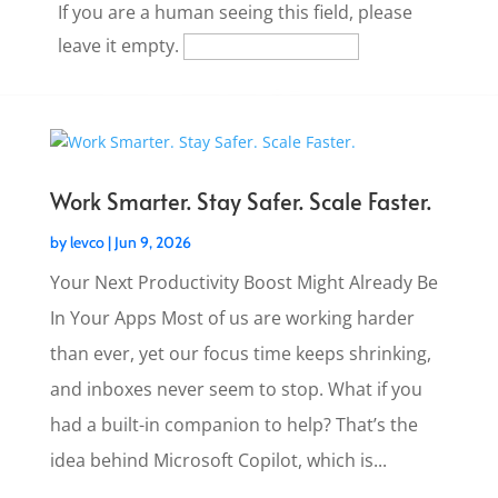
If you are a human seeing this field, please
leave it empty.
Work Smarter. Stay Safer. Scale Faster.
by
levco
|
Jun 9, 2026
Your Next Productivity Boost Might Already Be
In Your Apps Most of us are working harder
than ever, yet our focus time keeps shrinking,
and inboxes never seem to stop. What if you
had a built-in companion to help? That’s the
idea behind Microsoft Copilot, which is...