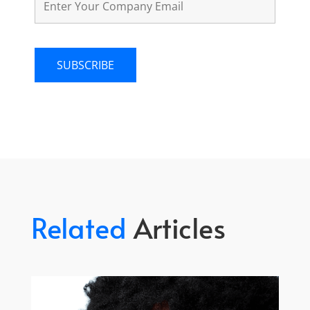
Related
Articles