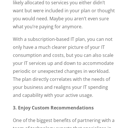
likely allocated to services you either didn’t
want but were included in your plan or thought
you would need. Maybe you aren’t even sure
what you’re paying for anymore.
With a subscription-based IT plan, you can not
only have a much clearer picture of your IT
consumption and costs, but you can also scale
your IT services up and down to accommodate
periodic or unexpected changes in workload.
The plan directly correlates with the needs of
your business and realigns your IT spending
and capability with your active usage.
3. Enjoy Custom Recommendations
One of the biggest benefits of partnering with a