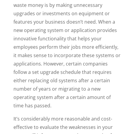
waste money is by making unnecessary
upgrades or investments on equipment or
features your business doesn’t need. When a
new operating system or application provides
innovative functionality that helps your
employees perform their jobs more efficiently,
it makes sense to incorporate these systems or
applications. However, certain companies
follow a set upgrade schedule that requires
either replacing old systems after a certain
number of years or migrating to a new
operating system after a certain amount of
time has passed.
It’s considerably more reasonable and cost-
effective to evaluate the weaknesses in your