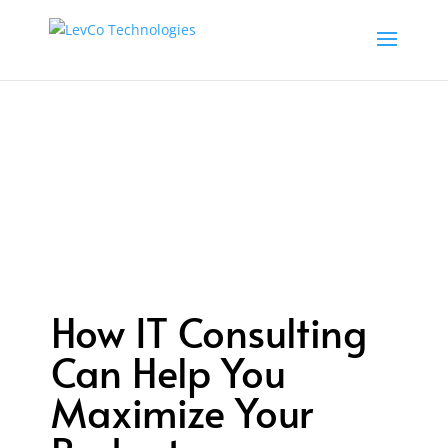
How IT Consulting
Can Help You
Maximize Your