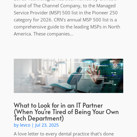
brand of The Channel Company, to the Managed
Service Provider (MSP) 500 list in the Pioneer 250
category for 2026. CRN’s annual MSP 500 list is a
comprehensive guide to the leading MSPs in North
America. These companies...
What to Look for in an IT Partner
(When You’re Tired of Being Your Own
Tech Department)
by
levco
|
Jul 23, 2025
A love letter to every dental practice that's done