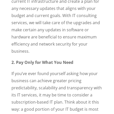
current IT infrastructure and create a plan for
any necessary updates that aligns with your
budget and current goals. With IT consulting
services, we will take care of the upgrades and
make certain any updates in software or
hardware are beneficial to ensure maximum
efficiency and network security for your
business.
2. Pay Only for What You Need
If you’ve ever found yourself asking how your
business can achieve greater pricing
predictability, scalability and transparency with
its IT services, it may be time to consider a
subscription-based IT plan. Think about it this
way: a good portion of your IT budget is most