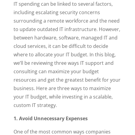
IT spending can be linked to several factors,
including escalating security concerns
surrounding a remote workforce and the need
to update outdated IT infrastructure. However,
between hardware, software, managed IT and
cloud services, it can be difficult to decide
where to allocate your IT budget. In this blog,
we’ll be reviewing three ways IT support and
consulting can maximize your budget
resources and get the greatest benefit for your
business. Here are three ways to maximize
your IT budget, while investing in a scalable,
custom IT strategy.
1. Avoid Unnecessary Expenses
One of the most common ways companies