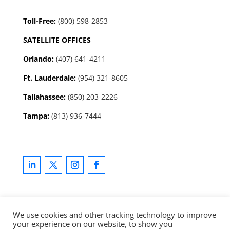
Toll-Free:
(800) 598-2853
SATELLITE OFFICES
Orlando:
(407) 641-4211
Ft. Lauderdale:
(954) 321-8605
Tallahassee
:
(850) 203-2226
Tampa:
(813) 936-7444
We use cookies and other tracking technology to improve
your experience on our website, to show you
Copyright © 2025 LevCo Technologies, Inc. All rights