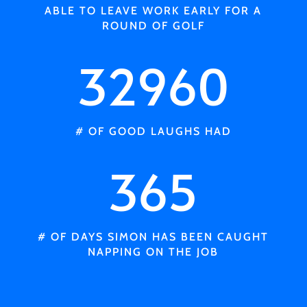
ABLE TO LEAVE WORK EARLY FOR A
ROUND OF GOLF
32960
# OF GOOD LAUGHS HAD
365
# OF DAYS SIMON HAS BEEN CAUGHT
NAPPING ON THE JOB