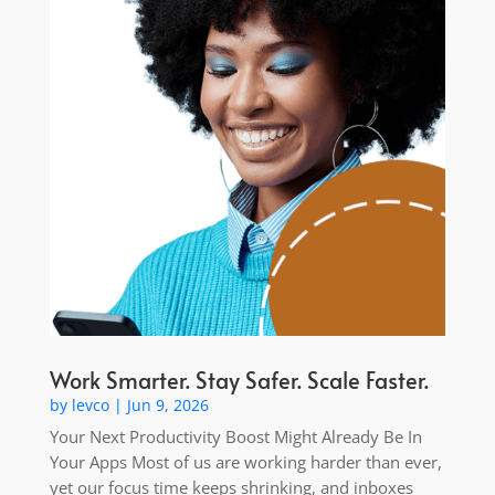
Work Smarter. Stay Safer. Scale Faster.
by
levco
|
Jun 9, 2026
Your Next Productivity Boost Might Already Be In
Your Apps Most of us are working harder than ever,
yet our focus time keeps shrinking, and inboxes