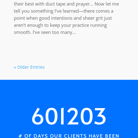
their best with duct tape and prayer... Now let me
tell you something I’ve learned—there comes a
point when good intentions and sheer grit just
aren’t enough to keep your practice running
smooth. I’ve seen too many...
« Older Entries
601203
# OF DAYS OUR CLIENTS HAVE BEEN