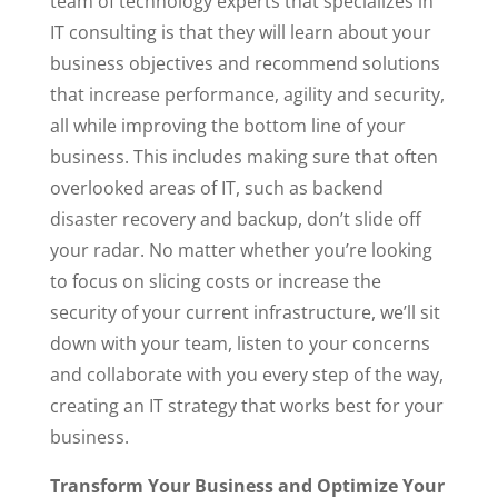
team of technology experts that specializes in
IT consulting is that they will learn about your
business objectives and recommend solutions
that increase performance, agility and security,
all while improving the bottom line of your
business. This includes making sure that often
overlooked areas of IT, such as backend
disaster recovery and backup, don’t slide off
your radar. No matter whether you’re looking
to focus on slicing costs or increase the
security of your current infrastructure, we’ll sit
down with your team, listen to your concerns
and collaborate with you every step of the way,
creating an IT strategy that works best for your
business.
Transform Your Business and Optimize Your