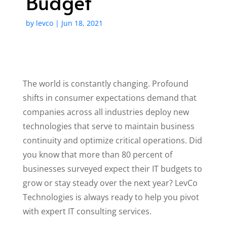
Budget
by
levco
|
Jun 18, 2021
The world is constantly changing. Profound
shifts in consumer expectations demand that
companies across all industries deploy new
technologies that serve to maintain business
continuity and optimize critical operations. Did
you know that more than 80 percent of
businesses surveyed expect their IT budgets to
grow or stay steady over the next year? LevCo
Technologies is always ready to help you pivot
with expert IT consulting services.