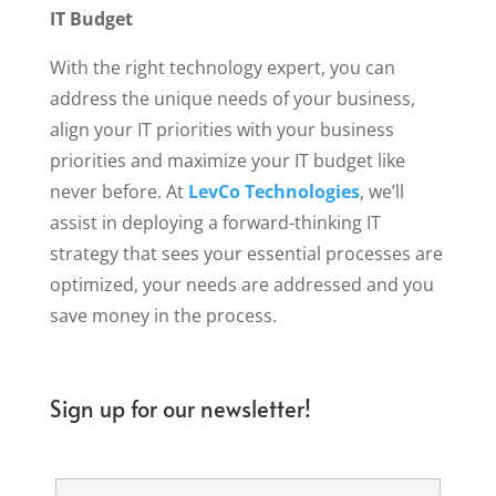
IT Budget
With the right technology expert, you can
address the unique needs of your business,
align your IT priorities with your business
priorities and maximize your IT budget like
never before. At
LevCo Technologies
, we’ll
assist in deploying a forward-thinking IT
strategy that sees your essential processes are
optimized, your needs are addressed and you
save money in the process.
Sign up for our newsletter!