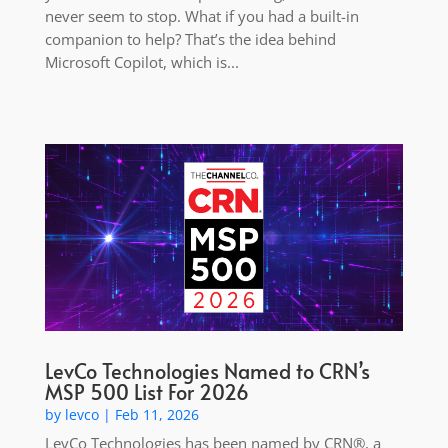
never seem to stop. What if you had a built-in
companion to help? That’s the idea behind
Microsoft Copilot, which is...
LevCo Technologies Named to CRN’s
MSP 500 List For 2026
by
levco
|
Feb 11, 2026
LevCo Technologies has been named by CRN®, a