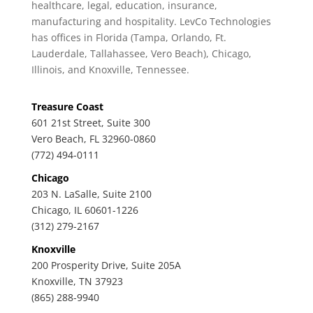
healthcare, legal, education, insurance,
manufacturing and hospitality. LevCo Technologies
has offices in Florida (Tampa, Orlando, Ft.
Lauderdale, Tallahassee, Vero Beach), Chicago,
Illinois, and Knoxville, Tennessee.
Treasure Coast
601 21st Street, Suite 300
Vero Beach, FL 32960-0860
(772) 494-0111
Chicago
203 N. LaSalle, Suite 2100
Chicago, IL 60601-1226
(312) 279-2167
Knoxville
200 Prosperity Drive, Suite 205A
Knoxville, TN 37923
(865) 288-9940