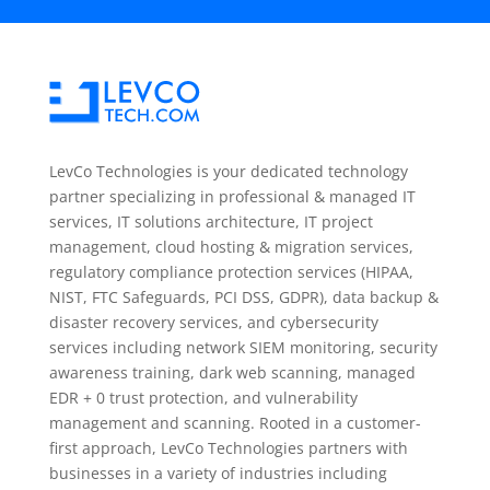
LevCo Technologies is your dedicated technology
partner specializing in professional & managed IT
services, IT solutions architecture, IT project
management, cloud hosting & migration services,
regulatory compliance protection services (HIPAA,
NIST, FTC Safeguards, PCI DSS, GDPR), data backup &
disaster recovery services, and cybersecurity
services including network SIEM monitoring, security
awareness training, dark web scanning, managed
EDR + 0 trust protection, and vulnerability
management and scanning. Rooted in a customer-
first approach, LevCo Technologies partners with
businesses in a variety of industries including